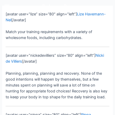
Rediscover Dairy
[avatar user=”lize” size=”80″ align=”left”]
Lize Havemann-
Nel
[/avatar]
Match your training requirements with a variety of
wholesome foods, including carbohydrates.
[avatar user=”nickedevilliers” size=”80″ align=”left”]
Nicki
de Villiers
[/avatar]
Planning, planning, planning and recovery. None of the
good intentions will happen by themselves, but a few
minutes spent on planning will save a lot of time on
hunting for appropriate food choices! Recovery is also key
to keep your body in top shape for the daily training load.
[avatar user=”pippa” size=”80″ align=”left”]
Pippa