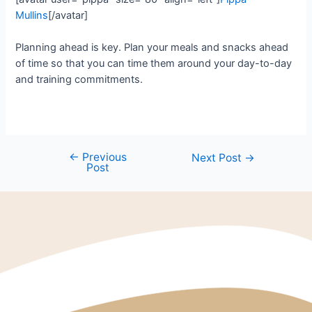
Mullins
[/avatar]
Planning ahead is key. Plan your meals and snacks ahead
of time so that you can time them around your day-to-day
and training commitments.
←
Previous
Next Post
→
Post