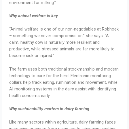
environment for milking.”
Why animal welfare is key
“Animal welfare is one of our non-negotiables at Robhoek
– something we never compromise on,” she says. “A
calm, healthy cow is naturally more resilient and
productive, while stressed animals are far more likely to
become sick or injured.”
The farm uses both traditional stockmanship and modern
technology to care for the herd. Electronic monitoring
collars help track eating, rumination and movement, while
AI monitoring systems in the dairy assist with identifying
health concerns early.
Why sustainability matters in dairy farming
Like many sectors within agriculture, dairy farming faces
increasing pressure from rising costs, changing weather