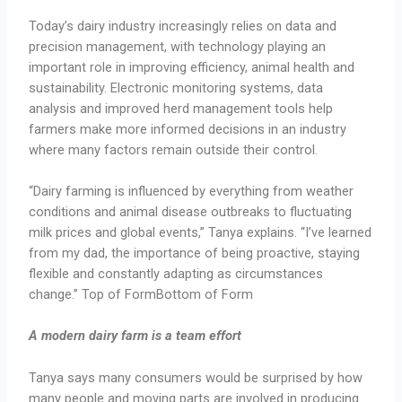
Today’s dairy industry increasingly relies on data and
precision management, with technology playing an
important role in improving efficiency, animal health and
sustainability. Electronic monitoring systems, data
analysis and improved herd management tools help
farmers make more informed decisions in an industry
where many factors remain outside their control.
“Dairy farming is influenced by everything from weather
conditions and animal disease outbreaks to fluctuating
milk prices and global events,” Tanya explains. “I’ve learned
from my dad, the importance of being proactive, staying
flexible and constantly adapting as circumstances
change.” Top of FormBottom of Form
A modern dairy farm is a team effort
Tanya says many consumers would be surprised by how
many people and moving parts are involved in producing