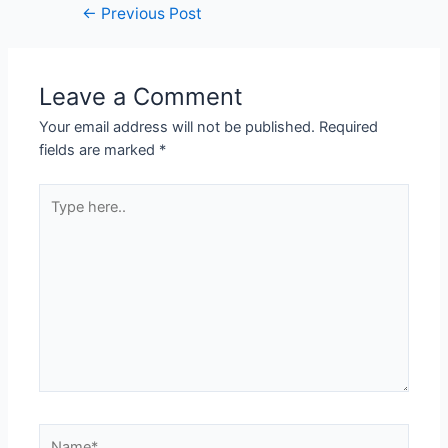
←
Previous Post
Leave a Comment
Your email address will not be published.
Required
fields are marked
*