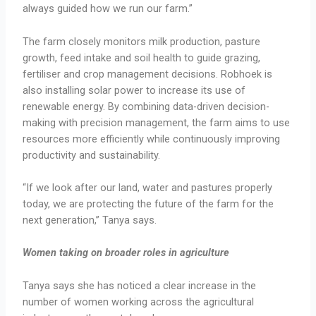
always guided how we run our farm.”
The farm closely monitors milk production, pasture
growth, feed intake and soil health to guide grazing,
fertiliser and crop management decisions. Robhoek is
also installing solar power to increase its use of
renewable energy. By combining data-driven decision-
making with precision management, the farm aims to use
resources more efficiently while continuously improving
productivity and sustainability.
“If we look after our land, water and pastures properly
today, we are protecting the future of the farm for the
next generation,” Tanya says.
Women taking on broader roles in agriculture
Tanya says she has noticed a clear increase in the
number of women working across the agricultural