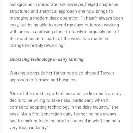
background in corporate law, however, helped shape the
structured and analytical approach she now brings to
managing a modern dairy operation. “It hasn’t always been
easy, but being able to spend my days outdoors working
with animals and living close to family in arguably one of
the most beautiful parts of the world has made the
change incredibly rewarding.”
Embracing technology in dairy farming
Working alongside her father has also shaped Tanya’s
approach to farming and business.
“One of the most important lessons I’ve learned from my
dad is to be willing to take risks, particularly when it
comes to adopting technology in the dairy industry,” she
says. “As a first-generation dairy farmer, he has always
had to think outside the box to succeed in what can be a
very tough industry.”