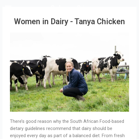
Rediscover Dairy
Women in Dairy - Tanya Chicken
There’s good reason why the South African Food-based
dietary guidelines recommend that dairy should be
enjoyed every day as part of a balanced diet. From fresh