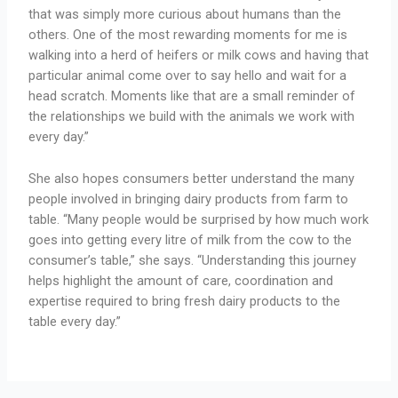
that was simply more curious about humans than the
others. One of the most rewarding moments for me is
walking into a herd of heifers or milk cows and having that
particular animal come over to say hello and wait for a
head scratch. Moments like that are a small reminder of
the relationships we build with the animals we work with
every day.”
She also hopes consumers better understand the many
people involved in bringing dairy products from farm to
table. “Many people would be surprised by how much work
goes into getting every litre of milk from the cow to the
consumer’s table,” she says. “Understanding this journey
helps highlight the amount of care, coordination and
expertise required to bring fresh dairy products to the
table every day.”