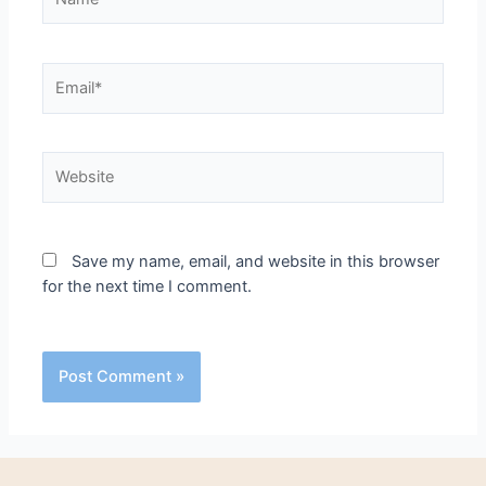
Save my name, email, and website in this browser
for the next time I comment.