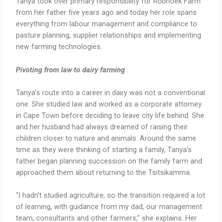
Tanya took over primary responsibility for Robhoek Farm
from her father five years ago and today her role spans
everything from labour management and compliance to
pasture planning, supplier relationships and implementing
new farming technologies.
Pivoting from law to dairy farming
Tanya’s route into a career in dairy was not a conventional
one. She studied law and worked as a corporate attorney
in Cape Town before deciding to leave city life behind. She
and her husband had always dreamed of raising their
children closer to nature and animals. Around the same
time as they were thinking of starting a family, Tanya’s
father began planning succession on the family farm and
approached them about returning to the Tsitsikamma.
“I hadn’t studied agriculture, so the transition required a lot
of learning, with guidance from my dad, our management
team, consultants and other farmers,” she explains. Her