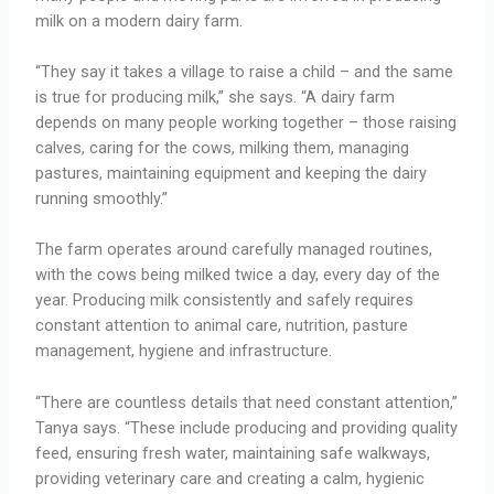
milk on a modern dairy farm.
“They say it takes a village to raise a child – and the same
is true for producing milk,” she says. “A dairy farm
depends on many people working together – those raising
calves, caring for the cows, milking them, managing
pastures, maintaining equipment and keeping the dairy
running smoothly.”
The farm operates around carefully managed routines,
with the cows being milked twice a day, every day of the
year. Producing milk consistently and safely requires
constant attention to animal care, nutrition, pasture
management, hygiene and infrastructure.
“There are countless details that need constant attention,”
Tanya says. “These include producing and providing quality
feed, ensuring fresh water, maintaining safe walkways,
providing veterinary care and creating a calm, hygienic