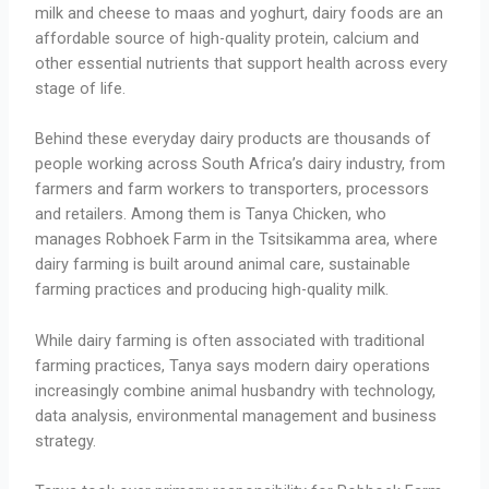
milk and cheese to maas and yoghurt, dairy foods are an
affordable source of high-quality protein, calcium and
other essential nutrients that support health across every
stage of life.
Behind these everyday dairy products are thousands of
people working across South Africa’s dairy industry, from
farmers and farm workers to transporters, processors
and retailers. Among them is Tanya Chicken, who
manages Robhoek Farm in the Tsitsikamma area, where
dairy farming is built around animal care, sustainable
farming practices and producing high-quality milk.
While dairy farming is often associated with traditional
farming practices, Tanya says modern dairy operations
increasingly combine animal husbandry with technology,
data analysis, environmental management and business
strategy.