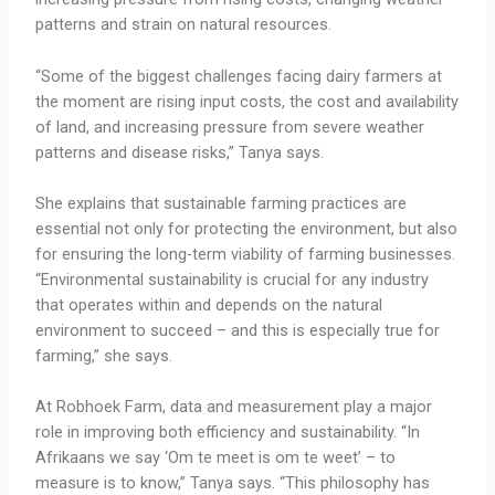
patterns and strain on natural resources.
“Some of the biggest challenges facing dairy farmers at
the moment are rising input costs, the cost and availability
of land, and increasing pressure from severe weather
patterns and disease risks,” Tanya says.
She explains that sustainable farming practices are
essential not only for protecting the environment, but also
for ensuring the long-term viability of farming businesses.
“Environmental sustainability is crucial for any industry
that operates within and depends on the natural
environment to succeed – and this is especially true for
farming,” she says.
At Robhoek Farm, data and measurement play a major
role in improving both efficiency and sustainability. “In
Afrikaans we say ‘Om te meet is om te weet’ – to
measure is to know,” Tanya says. “This philosophy has