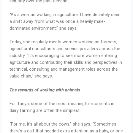
industry over the past decade.
“As a woman working in agriculture, I have definitely seen
a shift away from what was once a heavily male-
dominated environment,” she says.
Today, she regularly meets women working as farmers,
agricultural consultants and service providers across the
industry. “It’s encouraging to see more women entering
agriculture and contributing their skills and perspectives in
technical, consulting and management roles across the
value chain,” she says.
The rewards of working with animals
For Tanya, some of the most meaningful moments in
dairy farming are often the simplest.
“For me, it’s all about the cows,” she says. “Sometimes
there’s a calf that needed extra attention as a baby, or one