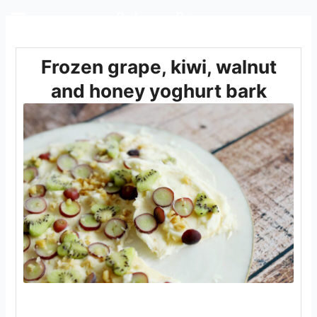
Rediscover Dairy
Frozen grape, kiwi, walnut
and honey yoghurt bark