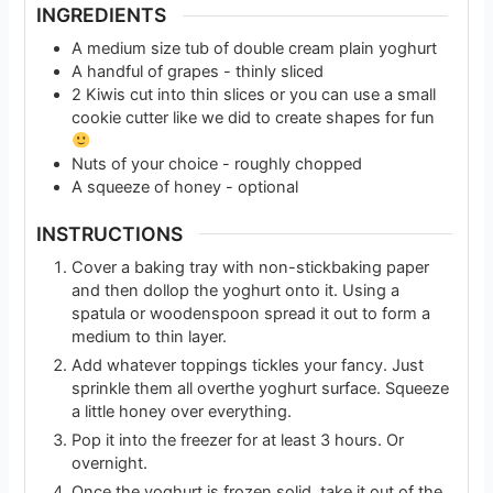
INGREDIENTS
A medium size tub of double cream plain yoghurt
A handful of grapes - thinly sliced
2
Kiwis cut into thin slices or you can use a small
cookie cutter like we did to create shapes for fun
Nuts of your choice - roughly chopped
A squeeze of honey - optional
INSTRUCTIONS
Cover a baking tray with non-stickbaking paper
and then dollop the yoghurt onto it. Using a
spatula or woodenspoon spread it out to form a
medium to thin layer.
Add whatever toppings tickles your fancy. Just
sprinkle them all overthe yoghurt surface. Squeeze
a little honey over everything.
Pop it into the freezer for at least 3 hours. Or
overnight.
Once the yoghurt is frozen solid, take it out of the