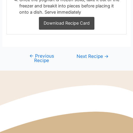
freezer and breakit into pieces before placing it
onto a dish. Serve immediately
Download Recipe Card
←
Previous
Next Recipe
→
Recipe