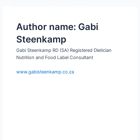
Rediscover Dairy
Author name: Gabi
Steenkamp
Gabi Steenkamp RD (SA) Registered Dietician
Nutrition and Food Label Consultant
www.gabisteenkamp.co.za