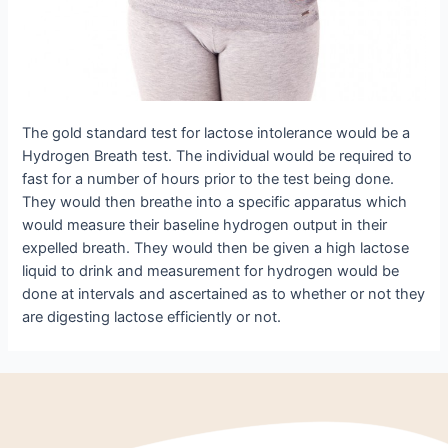
The gold standard test for lactose intolerance would be a
Hydrogen Breath test. The individual would be required to
fast for a number of hours prior to the test being done.
They would then breathe into a specific apparatus which
would measure their baseline hydrogen output in their
expelled breath. They would then be given a high lactose
liquid to drink and measurement for hydrogen would be
done at intervals and ascertained as to whether or not they
are digesting lactose efficiently or not.