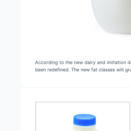
According to the new dairy and imitation d
been redefined. The new fat classes will 