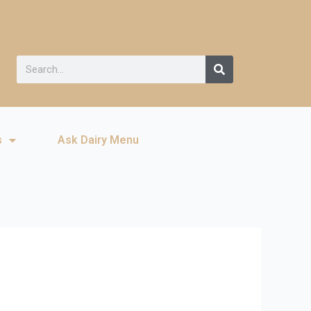
s
Ask Dairy Menu