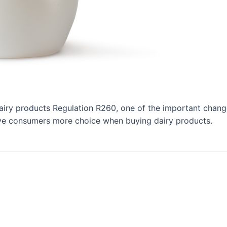
airy products Regulation R260, one of the important changes
give consumers more choice when buying dairy products.