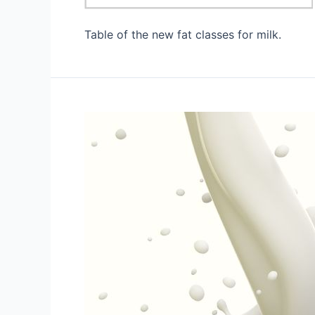
Table of the new fat classes for milk.