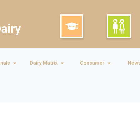
airy
onals
Dairy Matrix
Consumer
New