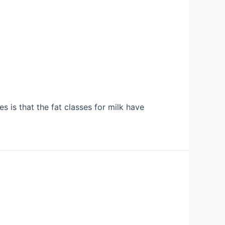
 is that the fat classes for milk have