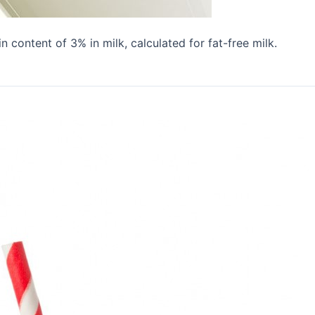
 content of 3% in milk, calculated for fat-free milk.