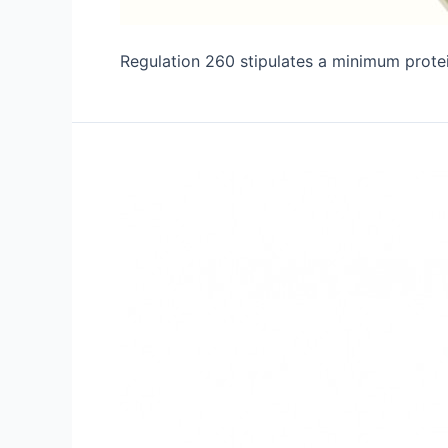
Regulation 260 stipulates a minimum protein