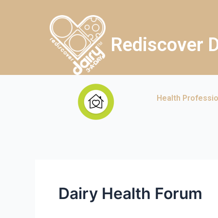
Rediscover D
Health Professi
Dairy Health Forum