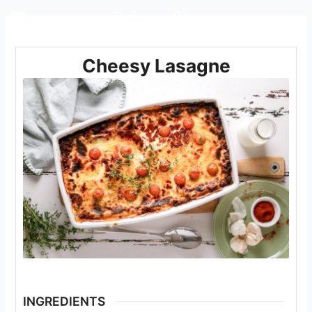
Rediscover Dairy
Cheesy Lasagne
INGREDIENTS