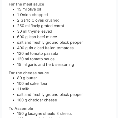
For the meal sauce
15
ml
olive oil
1
Onion
chopped
2
Garlic Cloves
crushed
250
ml
finely grated carrot
30
ml
thyme leaved
600
g
lean beef mince
salt and freshly ground black pepper
400
g
tin diced Italian tomatoes
120
ml
tomato passata
120
ml
tomato sauce
15
ml
garlic and herb seasoning
For the cheese sauce
80
g
butter
100
ml
cake flour
1
l
milk
salt and freshly ground black pepper
100
g
cheddar cheese
To Assemble
150
g
lasagne sheets
8 sheets