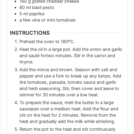
160
g
grated cheddar cheese
60
ml
basil pesto
5
ml
paprika
a few vine or mini tomatoes
INSTRUCTIONS
Preheat the oven to 180ºC.
Heat the oil in a large pot. Add the onion and garlic
and sauté fortwo minutes. Stir in the carrot and
thyme.
Add the mince and brown. Season with salt and
pepper and use a fork to break up any lumps. Add
the tomatoes, passata, tomato sauce and garlic
and herb seasoning. Stir, then cover and leave to
simmer for 30 minutes over a low heat.
To prepare the sauce, melt the butter in a large
saucepan over a medium heat. Add the flour and
stir on the heat for 2 minutes. Remove from the
heat and gradually add the milk while whisking.
Return the pot to the heat and stir continuously