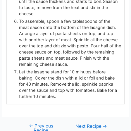
until the sauce thickens and starts to boil. Season
to taste, remove from the heat and stir in the
cheese.
To assemble, spoon a few tablespoons of the
meat sauce onto the bottom of the lasagne dish.
Arrange a layer of pasta sheets on top, and top
with another layer of meat. Sprinkle all the cheese
over the top and drizzle with pesto. Pour half of the
cheese sauce on top, followed by the remaining
pasta sheets and meat sauce. Finish with the
remaining cheese sauce.
Let the lasagne stand for 10 minutes before
baking. Cover the dish with a lid or foil and bake
for 40 minutes. Remove the lid, sprinkle paprika
over the sauce and top with tomatoes. Bake for a
further 10 minutes.
←
Previous
Next Recipe
→
Recipe