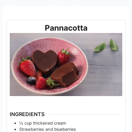
Rediscover Dairy
Pannacotta
INGREDIENTS
½
cup
thickened cream
Strawberries and blueberries