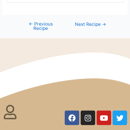
←
Previous
Next Recipe
→
Recipe