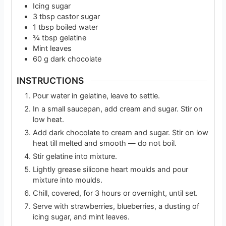
Icing sugar
3
tbsp
castor sugar
1
tbsp
boiled water
¾
tbsp
gelatine
Mint leaves
60
g
dark chocolate
INSTRUCTIONS
Pour water in gelatine, leave to settle.
In a small saucepan, add cream and sugar. Stir on
low heat.
Add dark chocolate to cream and sugar. Stir on low
heat till melted and smooth — do not boil.
Stir gelatine into mixture.
Lightly grease silicone heart moulds and pour
mixture into moulds.
Chill, covered, for 3 hours or overnight, until set.
Serve with strawberries, blueberries, a dusting of
icing sugar, and mint leaves.