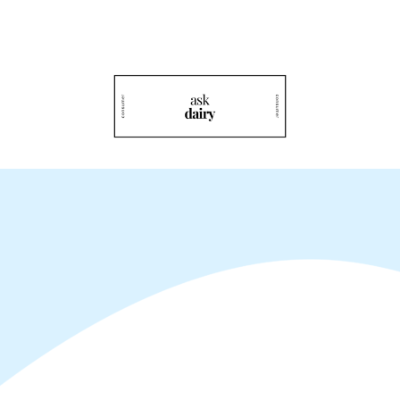
Rediscover Dairy