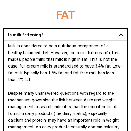
FAT
Is milk fattening?
Milk is considered to be a nutritious component of a
healthy balanced diet. However, the term ‘full-cream’ often
makes people think that milk is high in fat. This is not the
case: full-cream milk is standardised to have 3.4% fat. Low-
fat milk typically has 1.5% fat and fat-free milk has less
than 1% fat.
Despite many unanswered questions with regard to the
mechanism governing the link between dairy and weight
management, research indicates that the mix of nutrients
found in dairy products (the dairy matrix), especially
calcium and protein, may have an important role in weight
management. As dairy products naturally contain calcium,