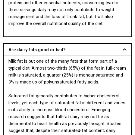
protein and other essential nutrients, consuming two to
three servings daily may not only contribute to weight
management and the loss of trunk fat, but it will also
improve the overall nutritional quality of the diet.
Are dairy fats good or bad?
Milk fat is but one of the many fats that form part of a
typical diet. Almost two-thirds (65%) of the fat in full-cream
milk is saturated, a quarter (25%) is monounsaturated and
3% is made up of polyunsaturated fatty acids.
Saturated fat generally contributes to higher cholesterol
levels, yet each type of saturated fat is different and varies
in its ability to increase blood cholesterol. Emerging
research suggests that full-fat dairy may not be as
detrimental to heart health as previously thought. Studies
suggest that, despite their saturated-fat content, dairy