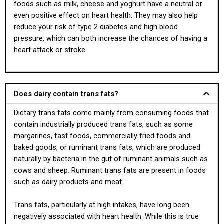
foods such as milk, cheese and yoghurt have a neutral or
even positive effect on heart health. They may also help
reduce your risk of type 2 diabetes and high blood
pressure, which can both increase the chances of having a
heart attack or stroke.
Does dairy contain trans fats?
Dietary trans fats come mainly from consuming foods that
contain industrially produced trans fats, such as some
margarines, fast foods, commercially fried foods and
baked goods, or ruminant trans fats, which are produced
naturally by bacteria in the gut of ruminant animals such as
cows and sheep. Ruminant trans fats are present in foods
such as dairy products and meat.
Trans fats, particularly at high intakes, have long been
negatively associated with heart health. While this is true