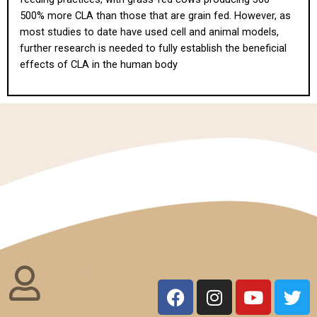
500% more CLA than those that are grain fed. However, as
most studies to date have used cell and animal models,
further research is needed to fully establish the beneficial
effects of CLA in the human body