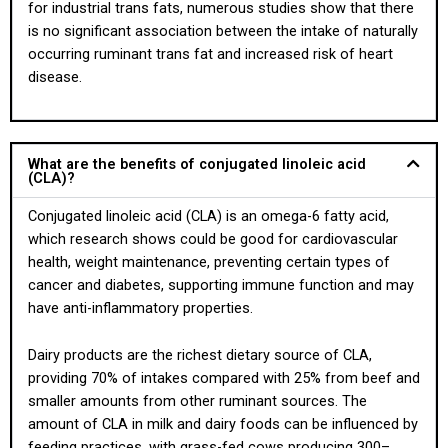
for industrial trans fats, numerous studies show that there
is no significant association between the intake of naturally
occurring ruminant trans fat and increased risk of heart
disease.
What are the benefits of conjugated linoleic acid
(CLA)?
Conjugated linoleic acid (CLA) is an omega-6 fatty acid,
which research shows could be good for cardiovascular
health, weight maintenance, preventing certain types of
cancer and diabetes, supporting immune function and may
have anti-inflammatory properties.
Dairy products are the richest dietary source of CLA,
providing 70% of intakes compared with 25% from beef and
smaller amounts from other ruminant sources. The
amount of CLA in milk and dairy foods can be influenced by
feeding practices, with grass-fed cows producing 300–