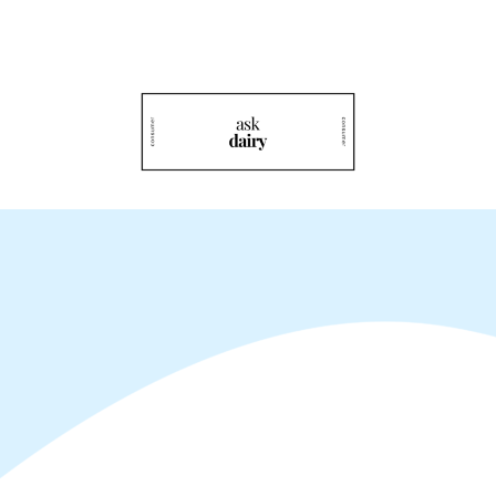
Rediscover Dairy