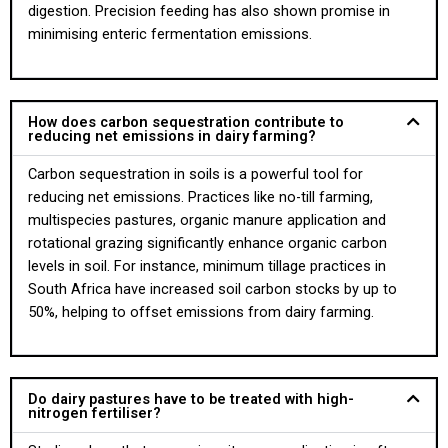
digestion. Precision feeding has also shown promise in
minimising enteric fermentation emissions.
How does carbon sequestration contribute to
reducing net emissions in dairy farming?
Carbon sequestration in soils is a powerful tool for
reducing net emissions. Practices like no-till farming,
multispecies pastures, organic manure application and
rotational grazing significantly enhance organic carbon
levels in soil. For instance, minimum tillage practices in
South Africa have increased soil carbon stocks by up to
50%, helping to offset emissions from dairy farming.
Do dairy pastures have to be treated with high-
nitrogen fertiliser?