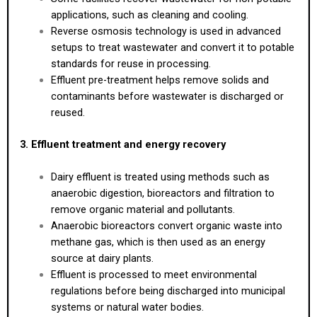
applications, such as cleaning and cooling.
Reverse osmosis technology is used in advanced
setups to treat wastewater and convert it to potable
standards for reuse in processing.
Effluent pre-treatment helps remove solids and
contaminants before wastewater is discharged or
reused.
3. Effluent treatment and energy recovery
Dairy effluent is treated using methods such as
anaerobic digestion, bioreactors and filtration to
remove organic material and pollutants.
Anaerobic bioreactors convert organic waste into
methane gas, which is then used as an energy
source at dairy plants.
Effluent is processed to meet environmental
regulations before being discharged into municipal
systems or natural water bodies.