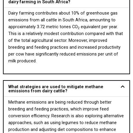
dairy farming in South Africa?
Dairy farming contributes about 10% of greenhouse gas
emissions from all cattle in South Africa, amounting to
approximately 3.72 metric tones CO
equivalent per year.
2
This is a relatively modest contribution compared with that
of the total agricultural sector. Moreover, improved
breeding and feeding practices and increased productivity
per cow have significantly reduced emissions per unit of
milk produced.
What strategies are used to mitigate methane
emissions from dairy cattle?
Methane emissions are being reduced through better
breeding and feeding practices, which improve feed
conversion efficiency. Research is also exploring alternative
approaches, such as using legumes to reduce methane
production and adjusting diet compositions to enhance