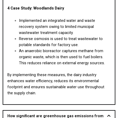
4 Case Study: Woodlands Dairy
Implemented an integrated water and waste
recovery system owing to limited municipal
wastewater treatment capacity.
Reverse osmosis is used to treat wastewater to
potable standards for factory use.
An anaerobic bioreactor captures methane from
organic waste, which is then used to fuel boilers.
This reduces reliance on external energy sources.
By implementing these measures, the dairy industry
enhances water efficiency, reduces its environmental
footprint and ensures sustainable water use throughout
the supply chain.
How significant are greenhouse gas emissions from