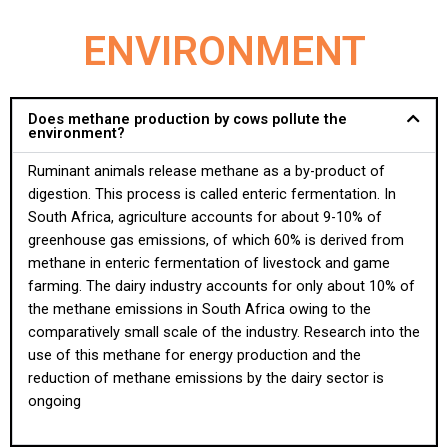
ENVIRONMENT
Does methane production by cows pollute the
environment?
Ruminant animals release methane as a by-product of
digestion. This process is called enteric fermentation. In
South Africa, agriculture accounts for about 9-10% of
greenhouse gas emissions, of which 60% is derived from
methane in enteric fermentation of livestock and game
farming. The dairy industry accounts for only about 10% of
the methane emissions in South Africa owing to the
comparatively small scale of the industry. Research into the
use of this methane for energy production and the
reduction of methane emissions by the dairy sector is
ongoing