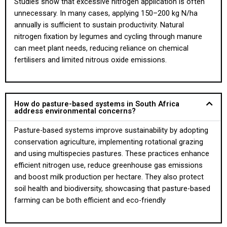
Studies show that excessive nitrogen application is often
unnecessary. In many cases, applying 150–200 kg N/ha
annually is sufficient to sustain productivity. Natural
nitrogen fixation by legumes and cycling through manure
can meet plant needs, reducing reliance on chemical
fertilisers and limited nitrous oxide emissions.
How do pasture-based systems in South Africa
address environmental concerns?
Pasture-based systems improve sustainability by adopting
conservation agriculture, implementing rotational grazing
and using multispecies pastures. These practices enhance
efficient nitrogen use, reduce greenhouse gas emissions
and boost milk production per hectare. They also protect
soil health and biodiversity, showcasing that pasture-based
farming can be both efficient and eco-friendly