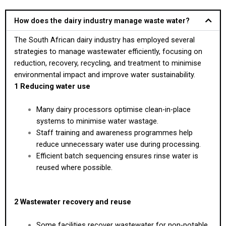
How does the dairy industry manage waste water?
The South African dairy industry has employed several
strategies to manage wastewater efficiently, focusing on
reduction, recovery, recycling, and treatment to minimise
environmental impact and improve water sustainability.
1 Reducing water use
Many dairy processors optimise clean-in-place
systems to minimise water wastage.
Staff training and awareness programmes help
reduce unnecessary water use during processing.
Efficient batch sequencing ensures rinse water is
reused where possible.
2 Wastewater recovery and reuse
Some facilities recover wastewater for non-potable